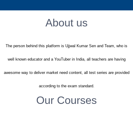
Sign Up
About us
The person behind this platform is Ujjwal Kumar Sen and Team, who is
well known educator and a YouTuber in India, all teachers are having
awesome way to deliver market need content, all test series are provided
according to the exam standard.
Our Courses