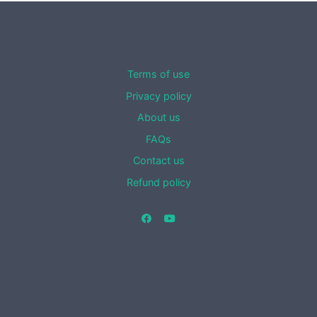
Terms of use
Privacy policy
About us
FAQs
Contact us
Refund policy