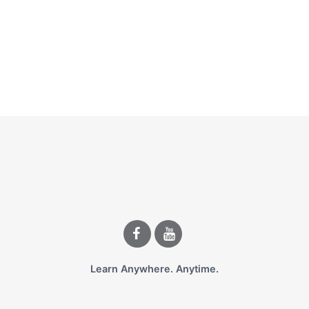
Learn Anywhere. Anytime.