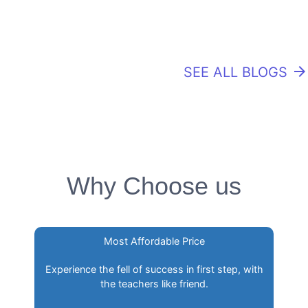
SEE ALL BLOGS
arrow_forward
Why Choose us
Most Affordable Price
Experience the fell of success in first step, with
the teachers like friend.