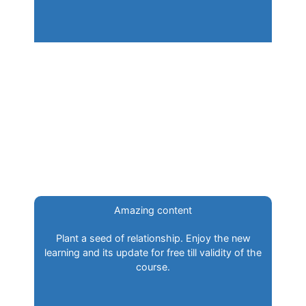
Amazing content
Plant a seed of relationship. Enjoy the new
learning and its update for free till validity of the
course.