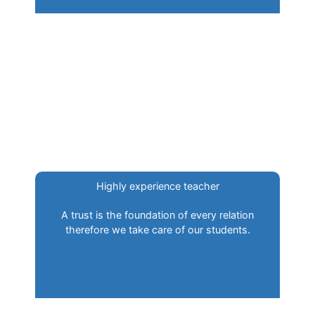
Highly experience teacher
A trust is the foundation of every relation
therefore we take care of our students.