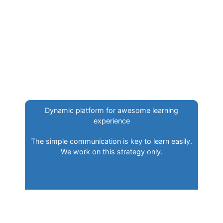
Dynamic platform for awesome learning
experience
The simple communication is key to learn easily.
We work on this strategy only.