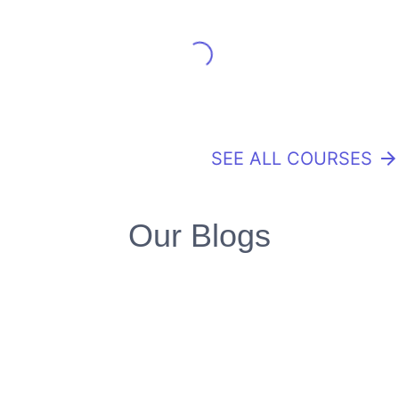
SEE ALL COURSES
arrow_forward
Our Blogs