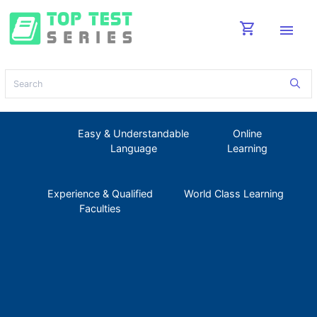
shopping_cart
menu
Easy & Understandable
Online
Language
Learning
Experience & Qualified
World Class Learning
Faculties